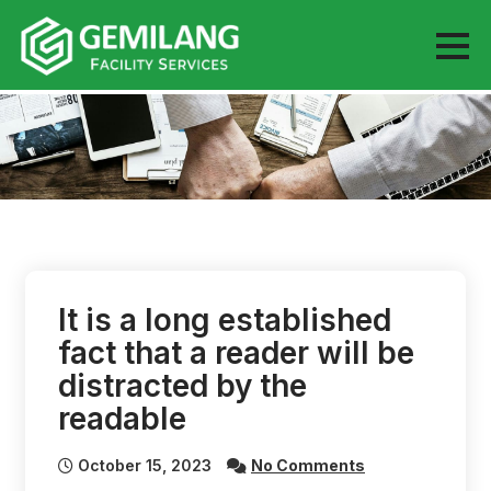
Skip
to
content
It is a long established
fact that a reader will be
distracted by the
readable
October 15, 2023
No Comments