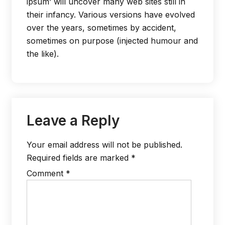
ipsum’ will uncover many web sites still in
their infancy. Various versions have evolved
over the years, sometimes by accident,
sometimes on purpose (injected humour and
the like).
Leave a Reply
Your email address will not be published.
Required fields are marked
*
Comment
*