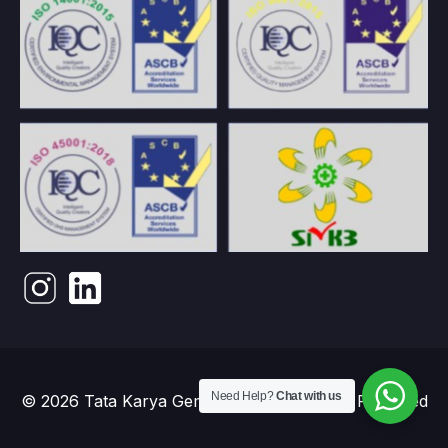
Need Help?
Chat with us
© 2026 Tata Karya Gemilang. PT. All Rights Reserved