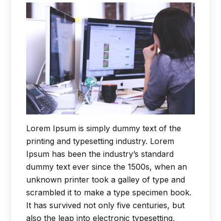
Lorem Ipsum is simply dummy text of the
printing and typesetting industry. Lorem
Ipsum has been the industry’s standard
dummy text ever since the 1500s, when an
unknown printer took a galley of type and
scrambled it to make a type specimen book.
It has survived not only five centuries, but
also the leap into electronic typesetting,