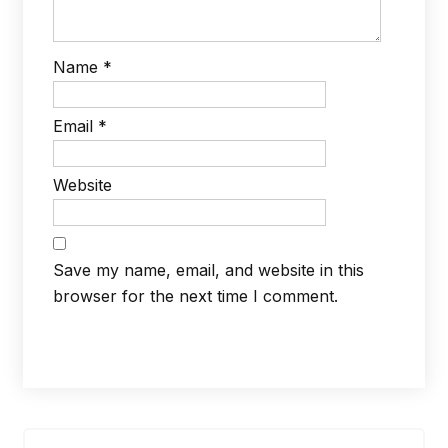
Name
*
Email
*
Website
Save my name, email, and website in this
browser for the next time I comment.