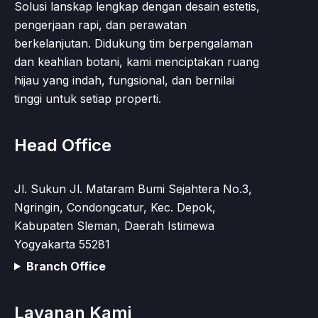
Solusi lanskap lengkap dengan desain estetis,
pengerjaan rapi, dan perawatan
berkelanjutan. Didukung tim berpengalaman
dan keahlian botani, kami menciptakan ruang
hijau yang indah, fungsional, dan bernilai
tinggi untuk setiap properti.
Head Office
Jl. Sukun Jl. Mataram Bumi Sejahtera No.3,
Ngringin, Condongcatur, Kec. Depok,
Kabupaten Sleman, Daerah Istimewa
Yogyakarta 55281
Branch Office
Layanan Kami