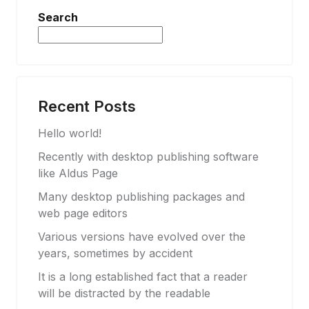
Search
Search
Recent Posts
Hello world!
Recently with desktop publishing software
like Aldus Page
Many desktop publishing packages and
web page editors
Various versions have evolved over the
years, sometimes by accident
It is a long established fact that a reader
will be distracted by the readable