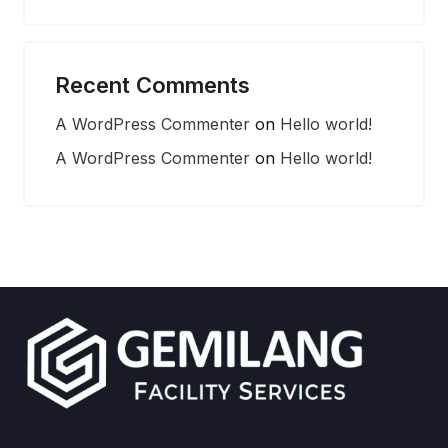
Recent Comments
A WordPress Commenter
on
Hello world!
A WordPress Commenter
on
Hello world!