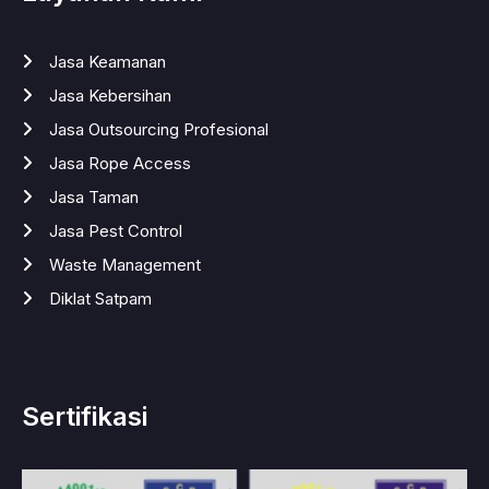
Jasa Keamanan
Jasa Kebersihan
Jasa Outsourcing Profesional
Jasa Rope Access
Jasa Taman
Jasa Pest Control
Waste Management
Diklat Satpam
Sertifikasi