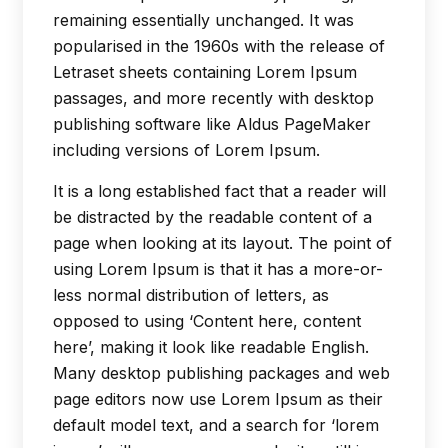
remaining essentially unchanged. It was
popularised in the 1960s with the release of
Letraset sheets containing Lorem Ipsum
passages, and more recently with desktop
publishing software like Aldus PageMaker
including versions of Lorem Ipsum.
It is a long established fact that a reader will
be distracted by the readable content of a
page when looking at its layout. The point of
using Lorem Ipsum is that it has a more-or-
less normal distribution of letters, as
opposed to using ‘Content here, content
here’, making it look like readable English.
Many desktop publishing packages and web
page editors now use Lorem Ipsum as their
default model text, and a search for ‘lorem